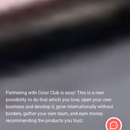
Partnering with Coral Club is easy! This is a new
possibility to do that which you love, open your own
business and develop it, grow internationally without
borders, gather your own team, and earn money
recommending the products you trust.