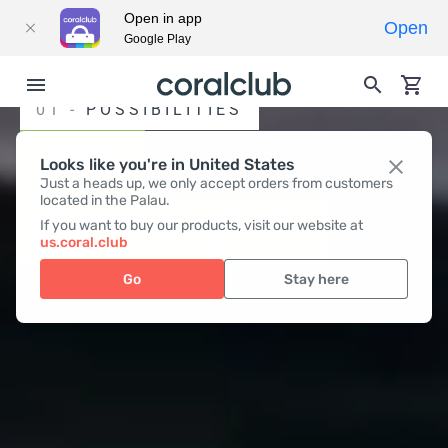
Open in app
Open
Google Play
01 -
POSSIBILITIES
WORK
Looks like you're in United States
Just a heads up, we only accept orders from customers
located in the Palau.
FOR YOUR HEALTH
If you want to buy our products, visit our website at
us.coral.club
Go
Stay here