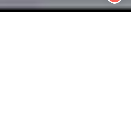
 HEALTHY BUSIN