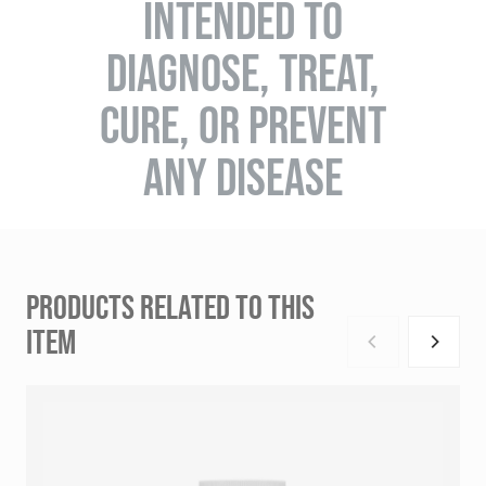
INTENDED TO
DIAGNOSE, TREAT,
CURE, OR PREVENT
ANY DISEASE
PRODUCTS RELATED TO THIS
ITEM