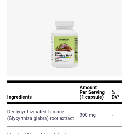
Amount
Per Serving
%
Ingredients
(1 capsule)
DV*
Deglycyrrhizinated Licorice
300 mg
-
(Glycyrrhiza glabra)
root extract