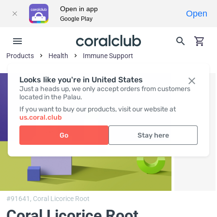
Open in app
Open
Google Play
Products
Health
Immune Support
Looks like you're in United States
Just a heads up, we only accept orders from customers
located in the Palau.
If you want to buy our products, visit our website at
us.coral.club
Go
Stay here
#91641,
Coral Licorice Root
Coral Licorice Root