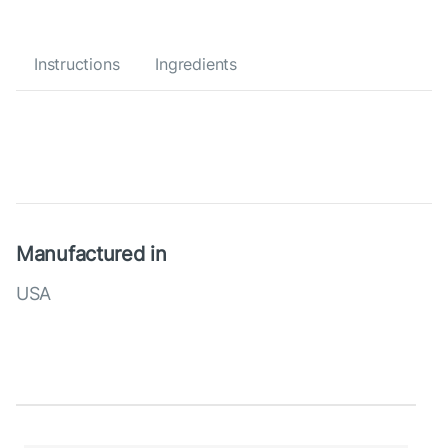
Instructions
Ingredients
Manufactured in
USA