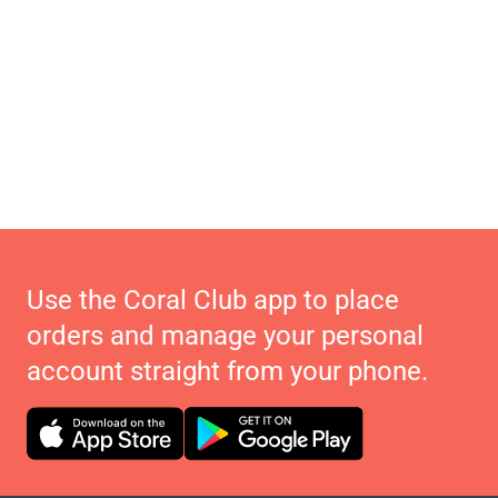
Use the Coral Club app to place
orders and manage your personal
account straight from your phone.