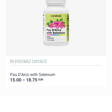
90 VEGETABLE CAPSULES
6
Pau D'Arco with Selenium
C
15.00 – 18.75
EUR