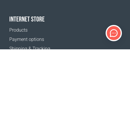
INTERNET STORE
Products
Payment options
Shipping & Tracking
Return Policy
Delivery calculator
Sitemap
SUPPORT
Contact Us
FAQ
Where to buy