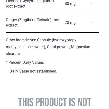
Licorice
(Glycyrrhiza glabra)
80 mg
-
root extract
Ginger
(Zingiber officinale)
root
20 mg
-
extract
Other Ingredients: Capsule (hydroxypropyl
methylcellulose, water), Coral powder, Magnesium
stearate.
* Percent Daily Values
– Daily Value not established.
THIS PRODUCT IS NOT