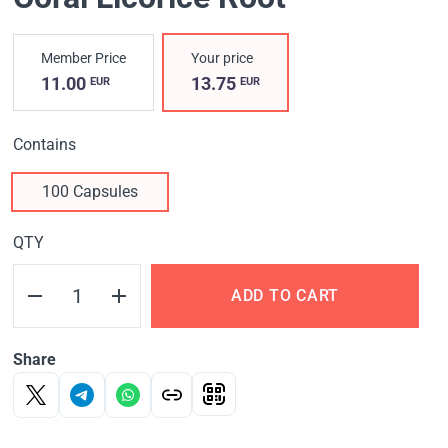
Member Price
Your price
11.00
13.75
EUR
EUR
Contains
100 Capsules
QTY
ADD TO CART
Share