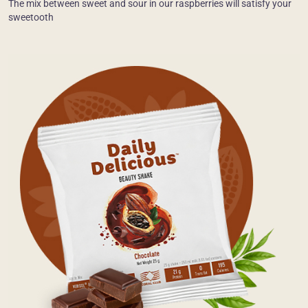
The mix between sweet and sour in our raspberries will satisfy your
sweetooth