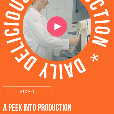
VIDEO
A PEEK INTO PRODUCTION