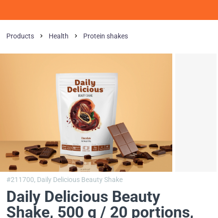
Products
Health
Protein shakes
#211700,
Daily Delicious Beauty Shake
Daily Delicious Beauty
Shake, 500 g / 20 portions
,