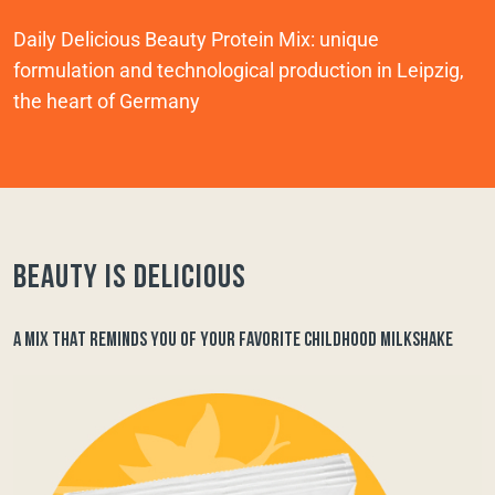
Daily Delicious Beauty Protein Mix: unique
formulation and technological production in Leipzig,
the heart of Germany
Beauty is delicious
A MIX THAT REMINDS YOU OF YOUR FAVORITE CHILDHOOD MILKSHAKE