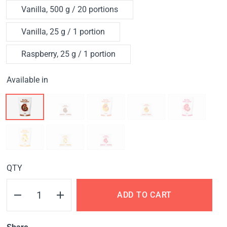
Vanilla, 500 g / 20 portions
Vanilla, 25 g / 1 portion
Raspberry, 25 g / 1 portion
Available in
QTY
ADD TO CART