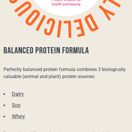
balanced protein formula
Perfectly balanced protein formula combines 3 biologically
valuable (animal and plant) protein sources:
Dairy
Soy
Whey