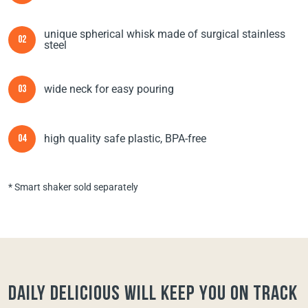
unique spherical whisk made of surgical stainless
02
steel
wide neck for easy pouring
03
high quality safe plastic, BPA-free
04
* Smart shaker sold separately
Daily Delicious will keep you on track