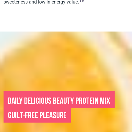
19
sweeteness and low in energy value.
DAILY DELICIOUS BEAUTY PROTEIN MIX
GUILT-FREE PLEASURE