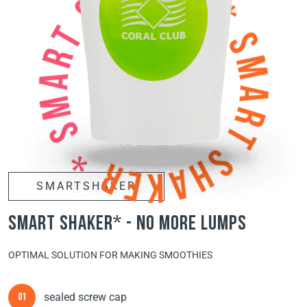
SMARTSHAKER
smart shaker* - no more lumps
OPTIMAL SOLUTION FOR MAKING SMOOTHIES
sealed screw cap
01