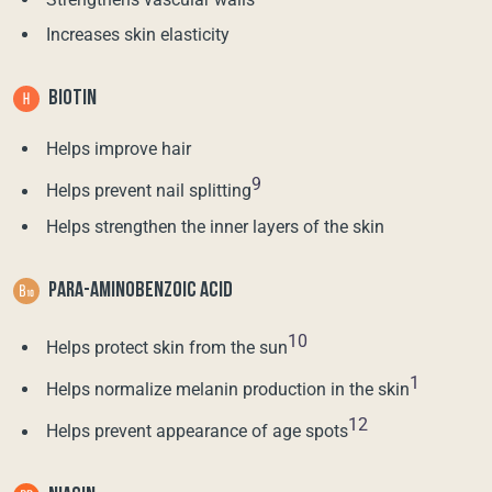
Increases skin elasticity
BIOTIN
Helps improve hair
9
Helps prevent nail splitting
Helps strengthen the inner layers of the skin
PARA-AMINOBENZOIC ACID
10
Helps protect skin from the sun
1
Helps normalize melanin production in the skin
12
Helps prevent appearance of age spots