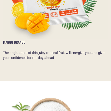
MANGO ORANGE
The bright taste of this juicy tropical fruit will energize you and give
you confidence for the day ahead