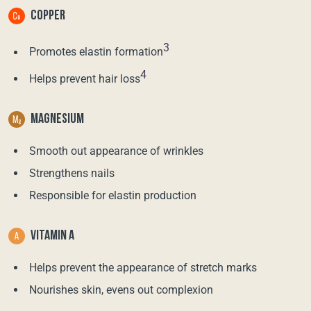
COPPER
3
Promotes elastin formation
4
Helps prevent hair loss
MAGNESIUM
Smooth out appearance of wrinkles
Strengthens nails
Responsible for elastin production
VITAMIN A
Helps prevent the appearance of stretch marks
Nourishes skin, evens out complexion