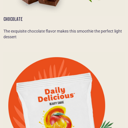
CHOCOLATE
The exquisite chocolate flavor makes this smoothie the perfect light
dessert