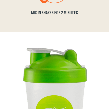
MIX IN SHAKER FOR 2 MINUTES