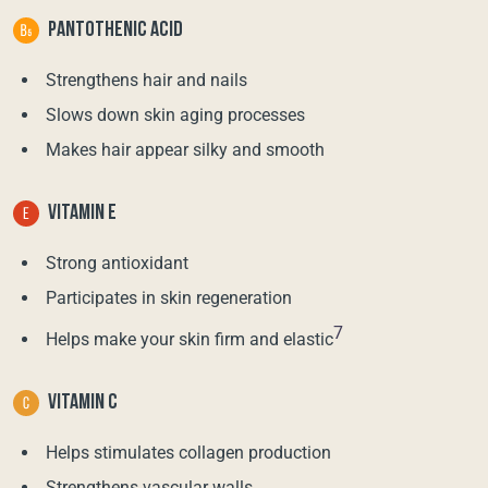
PANTOTHENIC ACID
Strengthens hair and nails
Slows down skin aging processes
Makes hair appear silky and smooth
VITAMIN E
Strong antioxidant
Participates in skin regeneration
7
Helps make your skin firm and elastic
VITAMIN C
Helps stimulates collagen production
Strengthens vascular walls