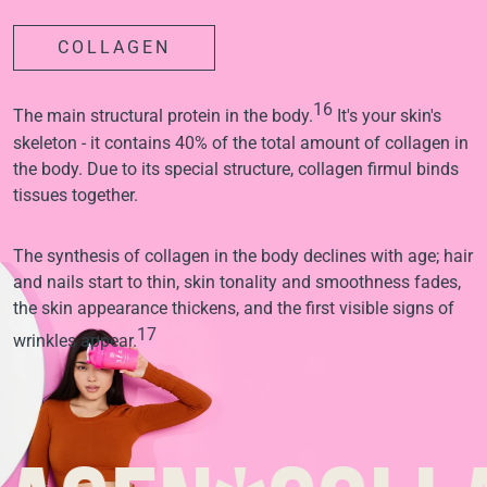
COLLAGEN
16
The main structural protein in the body.
It's your skin's
skeleton - it contains 40% of the total amount of collagen in
the body. Due to its special structure, collagen firmul binds
tissues together.
The synthesis of collagen in the body declines with age; hair
and nails start to thin, skin tonality and smoothness fades,
the skin appearance thickens, and the first visible signs of
17
wrinkles appear.