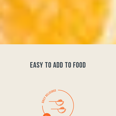
easy to add to food