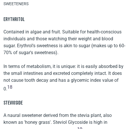
SWEETENERS
ERYTHRITOL
Contained in algae and fruit. Suitable for health-conscious
individuals and those watching their weight and blood
sugar. Erythrol's sweetness is akin to sugar (makes up to 60-
70% of sugar's sweetness).
In terms of metabolism, it is unique: it is easily absorbed by
the small intestines and excreted completely intact. It does
not cause tooth decay and has a glycemic index value of
18
0.
STEVIOSIDE
A naural sweetener derived from the stevia plant, also
known as 'honey grass'. Steviol Glycoside is high in