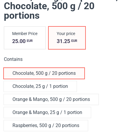
Chocolate, 500 g / 20
portions
Member Price
Your price
25.00
31.25
EUR
EUR
Contains
Chocolate, 500 g / 20 portions
Chocolate, 25 g / 1 portion
Orange & Mango, 500 g / 20 portions
Orange & Mango, 25 g / 1 portion
Raspberries, 500 g / 20 portions