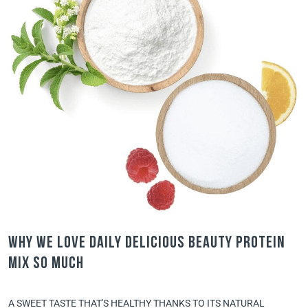
Why we love Daily Delicious Beauty Protein
Mix so much
A SWEET TASTE THAT'S HEALTHY THANKS TO ITS NATURAL