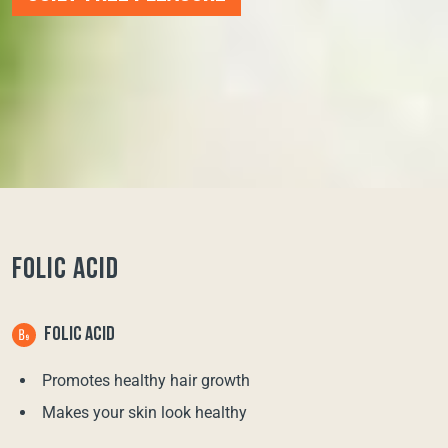
FOLIC ACID
FOLIC ACID
Promotes healthy hair growth
Makes your skin look healthy