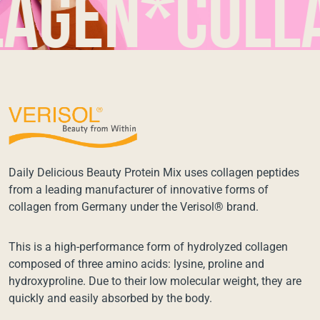
en*collage
Daily Delicious Beauty Protein Mix uses collagen peptides
from a leading manufacturer of innovative forms of
collagen from Germany under the Verisol® brand.
This is a high-performance form of hydrolyzed collagen
composed of three amino acids: lysine, proline and
hydroxyproline. Due to their low molecular weight, they are
quickly and easily absorbed by the body.