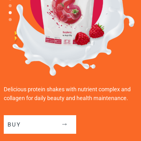
Delicious protein shakes with nutrient complex and
collagen for daily beauty and health maintenance.
BUY