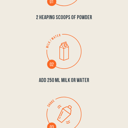
2 HEAPING SCOOPS OF POWDER
ADD 250 ML MILK OR WATER