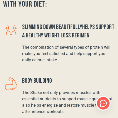
with your diet:
SLIMMING DOWN BEAUTIFULLYHELPS SUPPORT
A HEALTHY WEIGHT LOSS REGIMEN
The combination of several types of protein will
make you feel satisfied and help support your
daily calorie intake.
BODY BUILDING
The Shake not only provides muscles with
essential nutrients to support muscle growth, but
also helps energize and restore muscle tissue
after intense workouts.