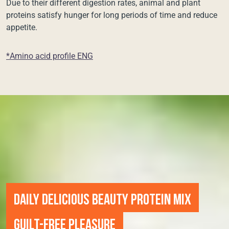
Due to their different digestion rates, animal and plant
proteins satisfy hunger for long periods of time and reduce
appetite.
*Amino acid profile ENG
DAILY DELICIOUS BEAUTY PROTEIN MIX
GUILT-FREE PLEASURE