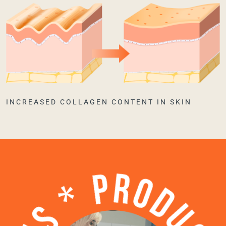
INCREASED COLLAGEN CONTENT IN SKIN