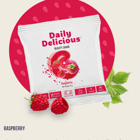
RASPBERRY