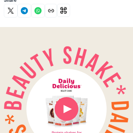
Share