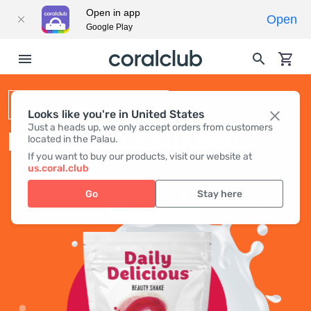
Open in app
Open
Google Play
BEAUTY SHAKE
Looks like you're in United States
Just a heads up, we only accept orders from customers
DAILY DELICIOUS BEAUTY SHAKE
located in the Palau.
If you want to buy our products, visit our website at
us.coral.club
Go
Stay here