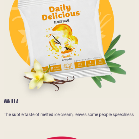
VANILLA
The subtle taste of melted ice cream, leaves some people speechless