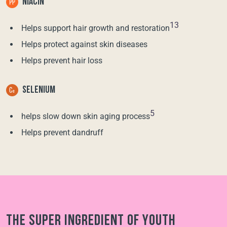
NIACIN
13
Helps support hair growth and restoration
Helps protect against skin diseases
Helps prevent hair loss
SELENIUM
5
helps slow down skin aging process
Helps prevent dandruff
The super ingredient of youth