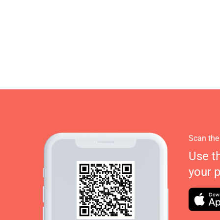
Scan the
Use t
your 