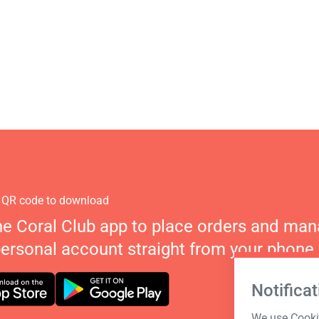
 QR code to download
he Coral Club app to place orders and ma
personal account straight from your phone.
Notificat
We use Cookie