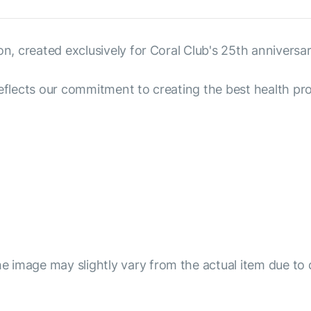
on, created exclusively for Coral Club's 25th anniversar
reflects our commitment to creating the best health pro
e image may slightly vary from the actual item due to 