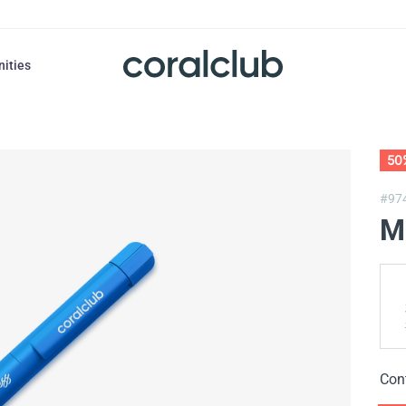
nities
50
#97
M
Con