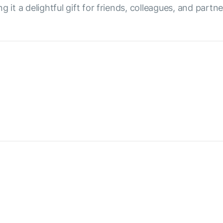
 it a delightful gift for friends, colleagues, and partne