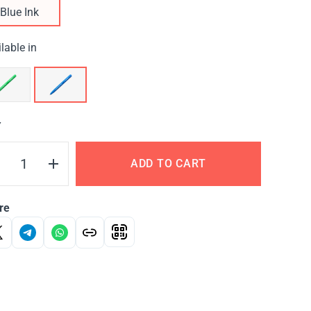
Blue Ink
lable in
Y
ADD TO CART
re