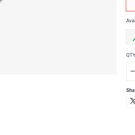
Avai
QT
Sha