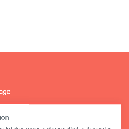
nage
ion
s to help make your visits more effective. By using the