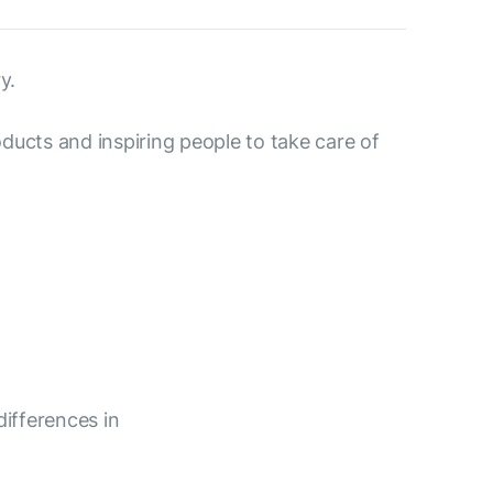
y.
ducts and inspiring people to take care of
differences in