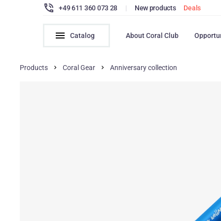
+49 611 360 073 28
|
New products
Deals
Catalog
About Coral Club
Opportu
Products
Coral Gear
Anniversary collection