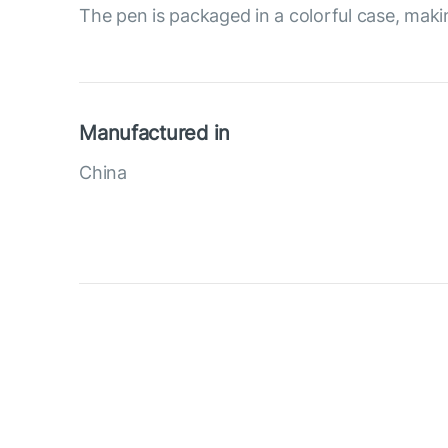
The pen is packaged in a colorful case, making
Manufactured in
China