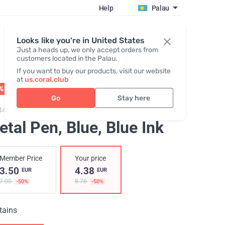
Help
Palau
Register / Login
Looks like you're in United States
Just a heads up, we only accept orders from
customers located in the Palau.
If you want to buy our products, visit our website
at
us.coral.club
% OFF
01 - 31.08
Go
Stay here
448,
Metal pen "25th anniversary"
etal Pen, Blue
, Blue Ink
Member Price
Your price
3.50
4.38
EUR
EUR
7.00
8.76
-50%
-50%
tains