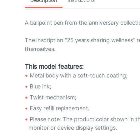
Description
Instructions
A ballpoint pen from the anniversary collecti
The inscription "25 years sharing wellness" 
themselves.
This model features:
Metal body with a soft-touch coating;
Blue ink;
Twist mechanism;
Easy refill replacement.
Please note: The product color shown in th
monitor or device display settings.