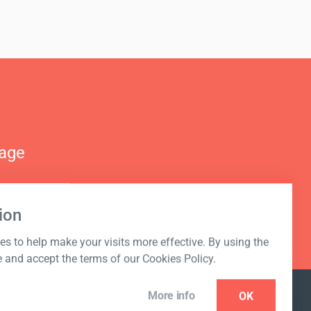
nage
ion
s to help make your visits more effective. By using the
e and accept the terms of our Cookies Policy.
More info
OK