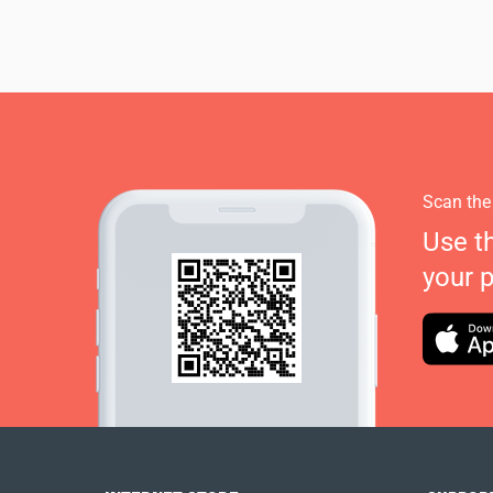
Scan the
Use t
your 