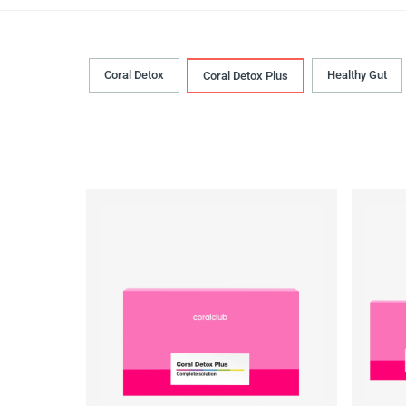
Coral Detox
Healthy Gut
Coral Detox Plus