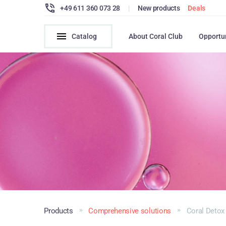
+49 611 360 073 28
|
New products
Deals
Catalog
About Coral Club
Opportu
Products
Comprehensive solutions
Coral Detox