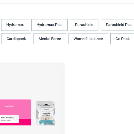
Hydramax
Hydramax Plus
Parashield
Parashield Plus
Cardiopack
Mental Force
Women's balance
Go Pack