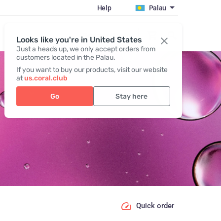
Help
Palau
Register / Login
Looks like you're in United States
Just a heads up, we only accept orders from
customers located in the Palau.
If you want to buy our products, visit our website
at
us.coral.club
Go
Stay here
Quick order