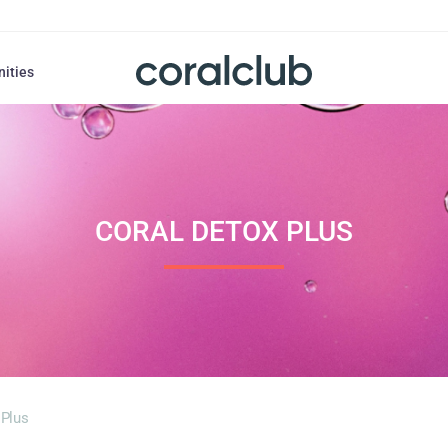
nities
CORAL DETOX PLUS
 Plus