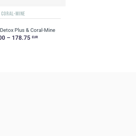
+ CORAL-MINE
 Detox Plus & Coral-Mine
00 – 178.75
EUR