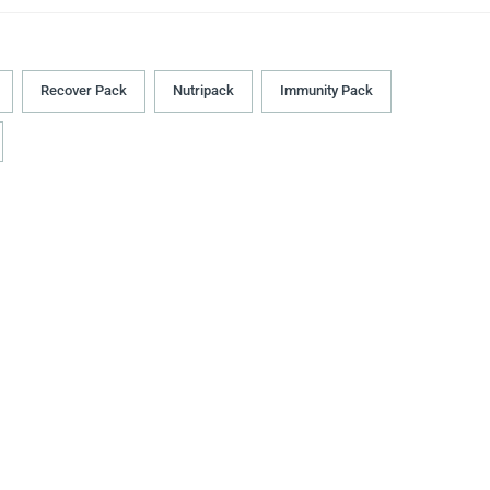
Recover Pack
Nutripack
Immunity Pack