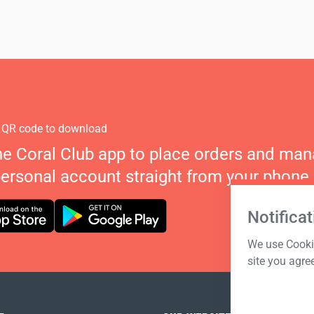
 QR code to download
he Coral Club app to place orders and ma
personal account straight from your phone.
Notificat
We use Cookie
site you agre