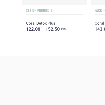
SET OF PRODUCTS
PACK 
Coral Detox Plus
Coral
122.00 – 152.50
143.
EUR