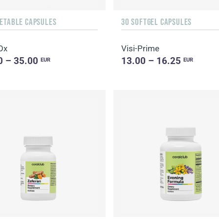
GETABLE CAPSULES
30 SOFTGEL CAPSULES
Ox
Visi-Prime
0 – 35.00
13.00 – 16.25
EUR
EUR