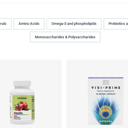
rals
Amino Acids
Omega-3 and phospholipids
Prebiotics 
Monosaccharides & Polysaccharides