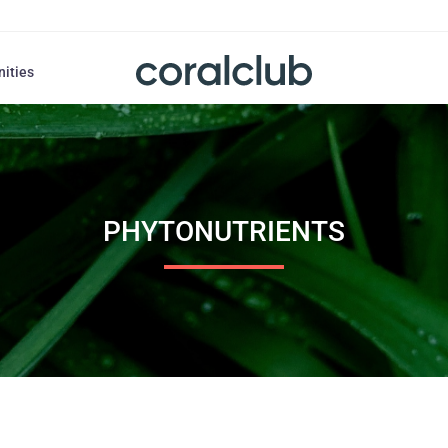
nities
PHYTONUTRIENTS