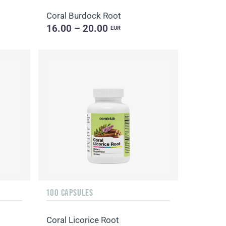
Coral Burdock Root
16.00 – 20.00
EUR
100 CAPSULES
Coral Licorice Root