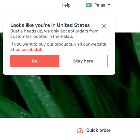
Help
Palau
Register / Login
Looks like you're in United States
Just a heads up, we only accept orders from
customers located in the Palau.
If you want to buy our products, visit our website
at
us.coral.club
Go
Stay here
Quick order