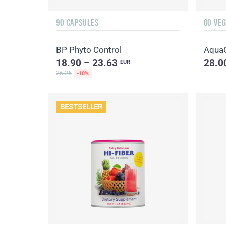
90 CAPSULES
60 VE
BP Phyto Control
Aqua
18.90 – 23.63
28.0
EUR
26.26
-10%
BESTSELLER