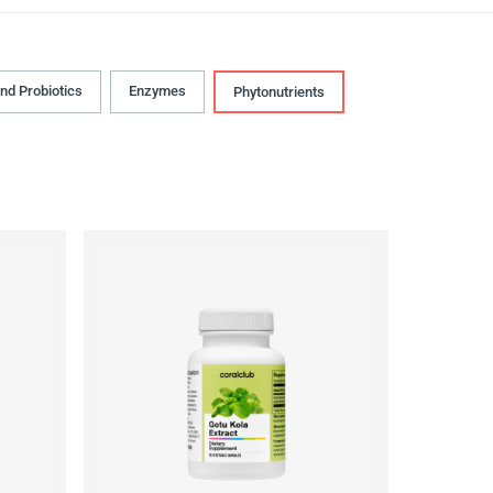
and Probiotics
Enzymes
Phytonutrients