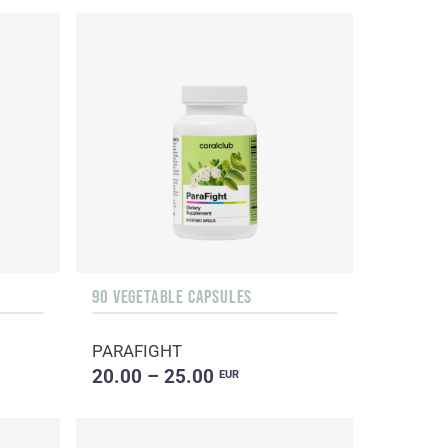
90 VEGETABLE CAPSULES
PARAFIGHT
20.00 – 25.00
EUR