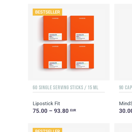
BESTSELLER
60 SINGLE SERVING STICKS / 15 ML
90 CA
Lipostick Fit
Mind
75.00 – 93.80
30.0
EUR
BESTSELLER