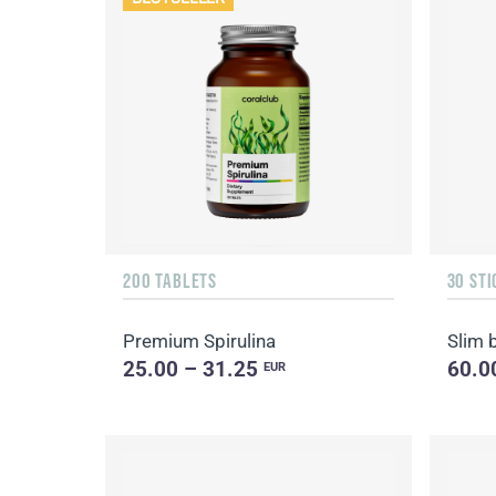
200 TABLETS
30 STI
Premium Spirulina
Slim 
25.00 – 31.25
60.0
EUR