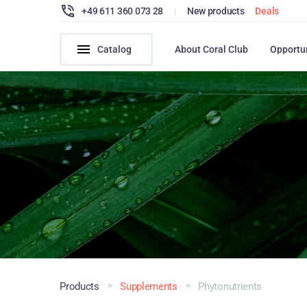
+49 611 360 073 28
|
New products
Deals
Catalog
About Coral Club
Opportu
Products
Supplements
Phytonutrients