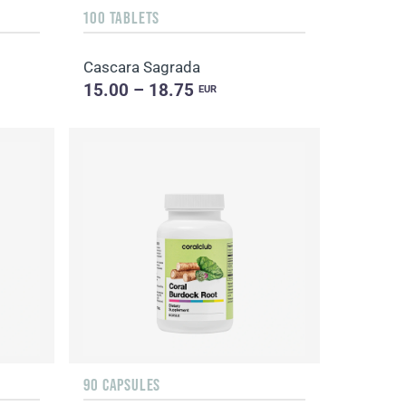
100 TABLETS
Cascara Sagrada
15.00 – 18.75
EUR
90 CAPSULES