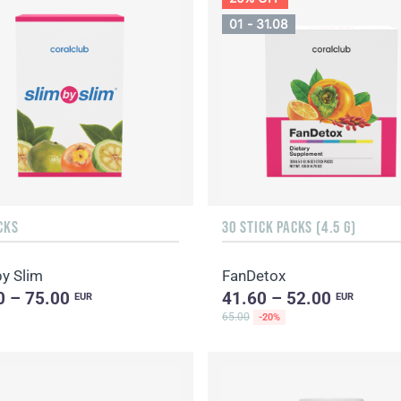
01 - 31.08
CKS
30 STICK PACKS (4.5 G)
by Slim
FanDetox
0 – 75.00
41.60 – 52.00
EUR
EUR
65.00
-20%