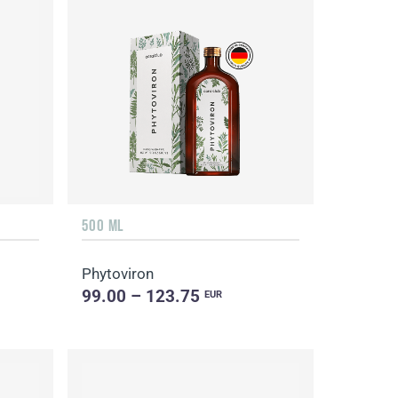
500 ML
Phytoviron
99.00 – 123.75
EUR