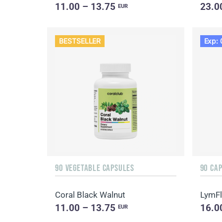
11.00 – 13.75
23.0
EUR
BESTSELLER
Exp: 
90 VEGETABLE CAPSULES
90 CA
Coral Black Walnut
LymF
11.00 – 13.75
16.0
EUR