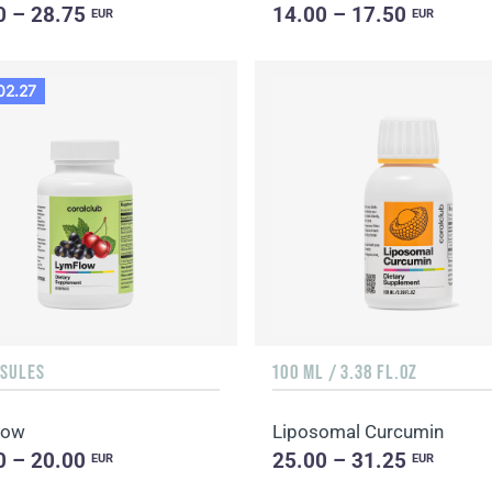
0 – 28.75
14.00 – 17.50
EUR
EUR
02.27
PSULES
100 ML / 3.38 FL.OZ
low
Liposomal Curcumin
0 – 20.00
25.00 – 31.25
EUR
EUR