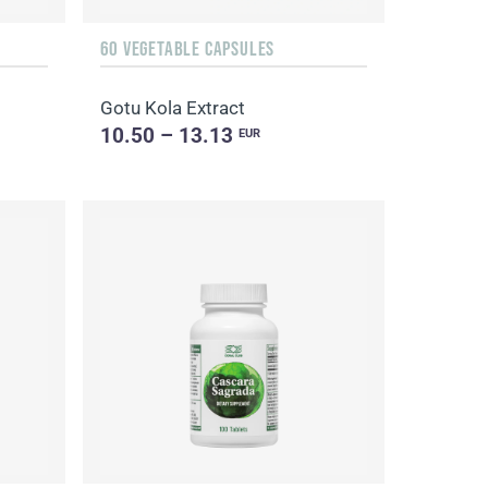
60 VEGETABLE CAPSULES
Gotu Kola Extract
10.50 – 13.13
EUR