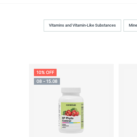
Vitamins and Vitamin-Like Substances
Mine
10% OFF
08 - 15.08