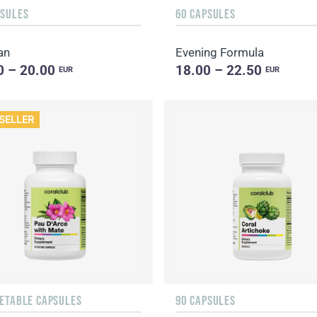
PSULES
60 CAPSULES
an
Evening Formula
0 – 20.00
18.00 – 22.50
EUR
EUR
SELLER
GETABLE CAPSULES
90 CAPSULES