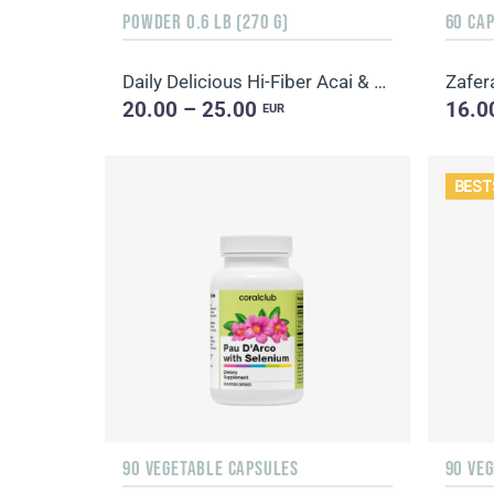
POWDER 0.6 LB (270 G)
60 CA
Daily Delicious Hi-Fiber Acai & Blueberry
Zafer
20.00 – 25.00
16.0
EUR
BEST
90 VEGETABLE CAPSULES
90 VE