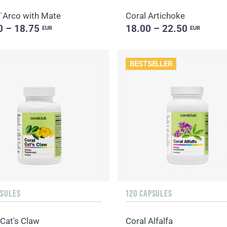
`Arco with Mate
Coral Artichoke
0 – 18.75
18.00 – 22.50
EUR
EUR
BESTSELLER
PSULES
120 CAPSULES
 Cat's Claw
Coral Alfalfa