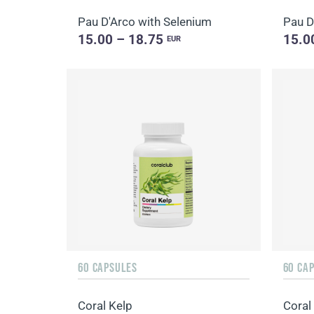
Pau D'Arco with Selenium
Pau D
15.00 – 18.75
15.0
EUR
60 CAPSULES
60 CA
Coral Kelp
Coral