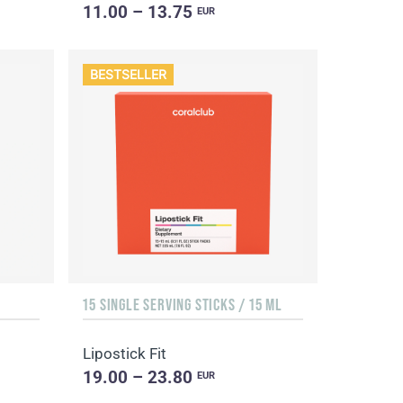
11.00 – 13.75
EUR
BESTSELLER
15 SINGLE SERVING STICKS / 15 ML
Lipostick Fit
19.00 – 23.80
EUR