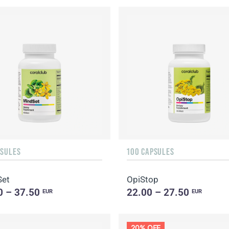
PSULES
100 CAPSULES
Set
OpiStop
0 – 37.50
22.00 – 27.50
EUR
EUR
20% OFF